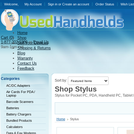
Welcome,
My Account
Sign in
or
Create an account
Order Status
Wish List
Home
Cart (
0)
Shop
1-877-202-9386
or
Email Us
Sell Your Devices
9am-1pm cst
Shipping & Returns
Blog
Warranty
Contact Us
Feedback
Categories
Sort by:
AC/DC Adapters
Shop Stylus
Air Cards For PDA /
Stylus for Pocket PC, PDA, Handheld PC, Tablet
Laptop
Barcode Scanners
Batteries
Battery Chargers
Home
Stylus
Bundled Products
Calculators
Data & Fax Modems