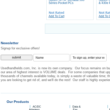
Stylus For HP Jornada 560
Stylus F
Series Pocket PCs
& 430e 
Add To Cart
Add To 
Newsletter
Signup for exclusive offers!
Usedhandhelds.com, Inc. is now its own company. Our focus remains on buyi
our area of highest interest is VOLUME deals. For some companies that upgrade
thousands of channels available today, is simply a waste of valuable time; t
you are looking to get rid of, and we'll do the rest! Our staff is highly exper
Our Products
AC/DC
Data &
Adapters
Fax