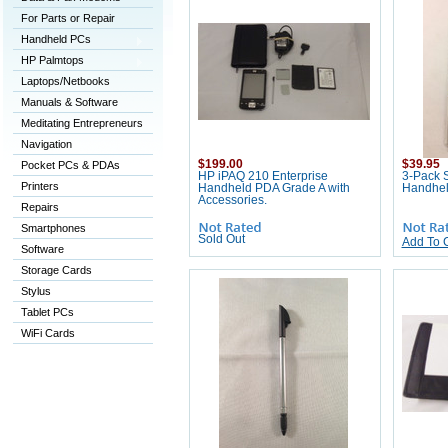
For Parts or Repair
Handheld PCs
HP Palmtops
Laptops/Netbooks
Manuals & Software
Meditating Entrepreneurs
Navigation
$199.00
$39.95
Pocket PCs & PDAs
HP iPAQ 210 Enterprise
3-Pack S
Printers
Handheld PDA Grade A with
Handhe
Accessories.
Repairs
Smartphones
Sold Out
Add To 
Software
Storage Cards
Stylus
Tablet PCs
WiFi Cards