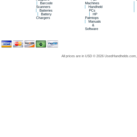
Barcode
Machines
Scanners
Handheld
Batteries
PCs
Battery
HP
Chargers
Palmtops
Manuals
&
Software
All prices are in
USD
© 2026 UsedHandhelds.com, 