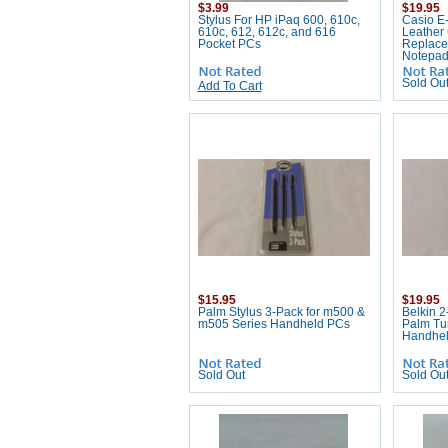
$3.99
$19.95
Stylus For HP iPaq 600, 610c,
Casio E-
610c, 612, 612c, and 616
Leather
Pocket PCs
Replace
Notepa
Sold Ou
Add To Cart
$15.95
$19.95
Palm Stylus 3-Pack for m500 &
Belkin 2
m505 Series Handheld PCs
Palm Tu
Handhe
Sold Out
Sold Ou