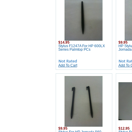
$14.95
$9.95
Stylus F1247A For HP 600LX
HP Styl
Series Palmtop PCs
Jornada
Add To Cart
Add To 
$9.95
$12.95