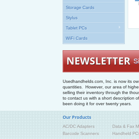
Storage Cards
Stylus
Tablet PCs
WiFi Cards
NEWSLETTER
S
Usedhandhelds.com, Inc. is now its ow
quantities. However, our area of highe
selling their inventory through the tho
to contact us with a short description o
been doing it for over twenty years.
Our Products
AC/DC Adapters
Data & Fax M
Barcode Scanners
Handheld PC