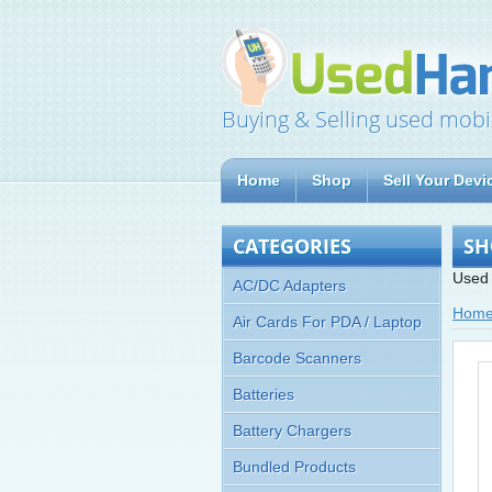
Buying & Selling used mobi
Home
Shop
Sell Your Devi
CATEGORIES
SH
Used 
AC/DC Adapters
Hom
Air Cards For PDA / Laptop
Barcode Scanners
Batteries
Battery Chargers
Bundled Products