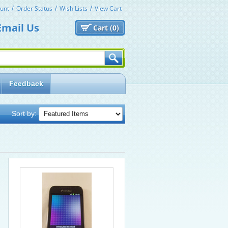
unt
Order Status
Wish Lists
View Cart
Email Us
Cart (
0)
Feedback
Sort by: