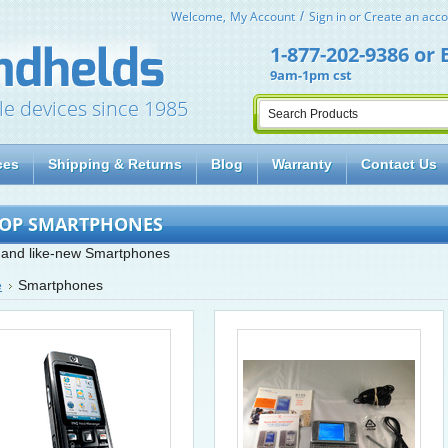
Welcome,
My Account
Sign in
or
Create an acco
1-877-202-9386
or
9am-1pm cst
le devices since 1985
ces
Shipping & Returns
Blog
Warranty
Contact Us
OP SMARTPHONES
and like-new Smartphones
e
Smartphones