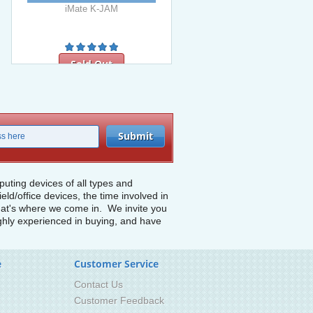
iMate K-JAM
Sold Out
ting devices of all types and
d/office devices, the time involved in
 that's where we come in. We invite you
highly experienced in buying, and have
e
Customer Service
Contact Us
Customer Feedback