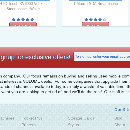
HTC Touch XV6900 Verizon
T-Mobile SDA Smartphone
Smartphone - White
Sold Out
Sold Out
ignup for exclusive offers!
n company. Our focus remains on buying and selling used mobile compu
st interest is VOLUME deals. For some companies that upgrade their fiel
usands of channels available today, is simply a waste of valuable time;
f what you are looking to get rid of, and we'll do the rest! Our staff is 
Our Sit
achines
Pocket PCs
Storage Cards
Blog
s
Printers
Stylus
About