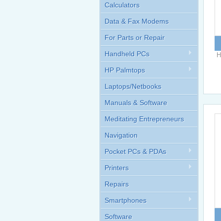
Calculators
Data & Fax Modems
For Parts or Repair
Handheld PCs
H
HP Palmtops
Laptops/Netbooks
Manuals & Software
Meditating Entrepreneurs
Navigation
Pocket PCs & PDAs
Printers
Repairs
Smartphones
Software