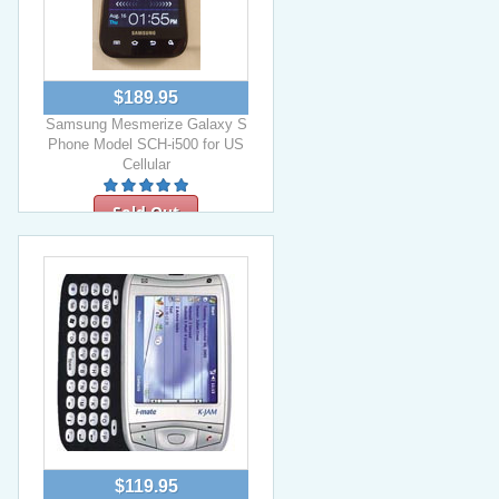
$189.95
Samsung Mesmerize Galaxy S
Phone Model SCH-i500 for US
Cellular
Sold Out
$119.95