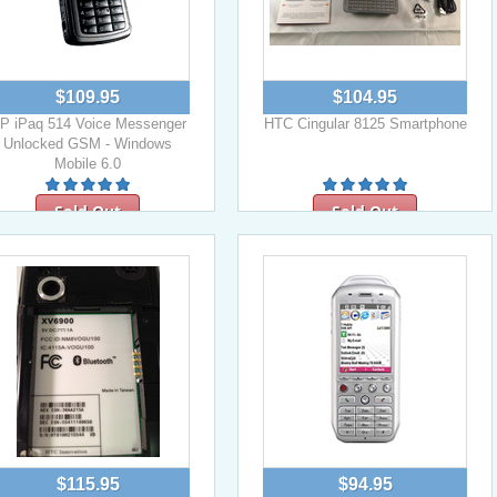
$109.95
$104.95
P iPaq 514 Voice Messenger
HTC Cingular 8125 Smartphone
Unlocked GSM - Windows
Mobile 6.0
Sold Out
Sold Out
$115.95
$94.95