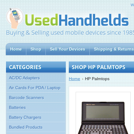
W
Buying & Selling used mobile devices since 198
Home
Shop
Sell Your Devices
Shipping & Returns
CATEGORIES
SHOP HP PALMTOPS
AC/DC Adapters
Home
HP Palmtops
Air Cards For PDA / Laptop
Barcode Scanners
Batteries
Battery Chargers
Bundled Products