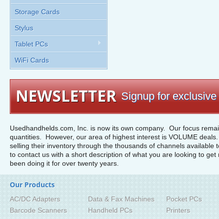
Storage Cards
Stylus
Tablet PCs
WiFi Cards
NEWSLETTER
Signup for exclusive 
Usedhandhelds.com, Inc. is now its own company. Our focus remain
quantities. However, our area of highest interest is VOLUME deals. 
selling their inventory through the thousands of channels available 
to contact us with a short description of what you are looking to get 
been doing it for over twenty years.
Our Products
AC/DC Adapters
Data & Fax Machines
Pocket PCs
Barcode Scanners
Handheld PCs
Printers