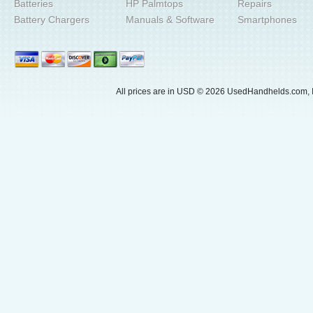
Batteries
HP Palmtops
Repairs
Battery Chargers
Manuals & Software
Smartphones
All prices are in
USD
© 2026 UsedHandhelds.com, I