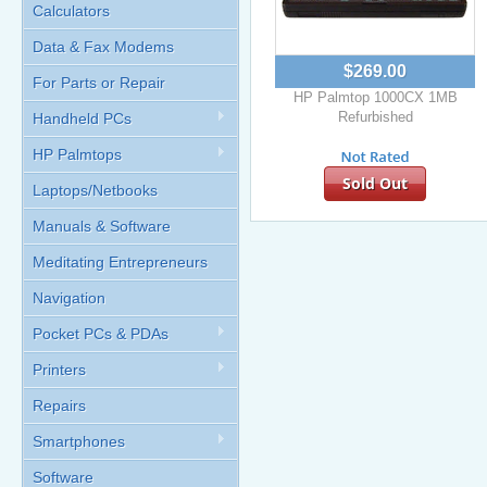
Calculators
Data & Fax Modems
$269.00
For Parts or Repair
HP Palmtop 1000CX 1MB
Refurbished
Handheld PCs
HP Palmtops
Sold Out
Laptops/Netbooks
Manuals & Software
Meditating Entrepreneurs
Navigation
Pocket PCs & PDAs
Printers
Repairs
Smartphones
Software