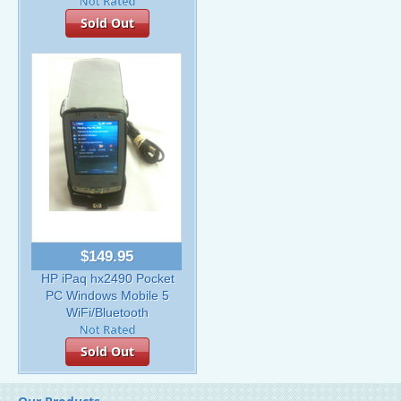
Sold Out
$149.95
HP iPaq hx2490 Pocket
PC Windows Mobile 5
WiFi/Bluetooth
Sold Out