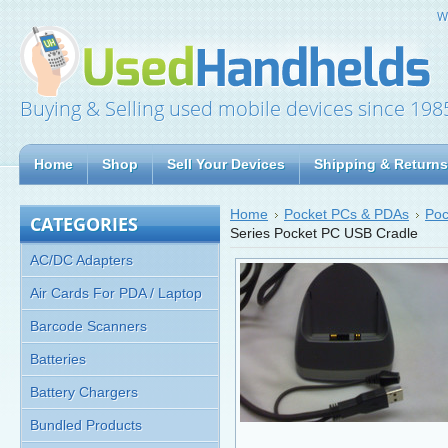
W
Buying & Selling used mobile devices since 198
Home
Shop
Sell Your Devices
Shipping & Returns
Home
Pocket PCs & PDAs
Poc
CATEGORIES
Series Pocket PC USB Cradle
AC/DC Adapters
Air Cards For PDA / Laptop
Barcode Scanners
Batteries
Battery Chargers
Bundled Products