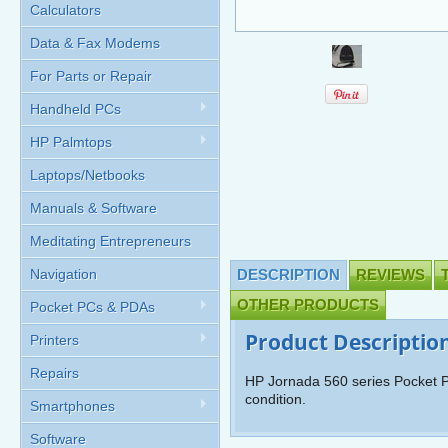
Calculators
Data & Fax Modems
For Parts or Repair
Handheld PCs
HP Palmtops
Laptops/Netbooks
Manuals & Software
Meditating Entrepreneurs
Navigation
DESCRIPTION
REVIEWS
OTHER PRODUCTS
Pocket PCs & PDAs
Product Descriptio
Printers
Repairs
HP Jornada 560 series Pocket P
condition.
Smartphones
Software