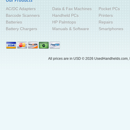
Our Products
AC/DC Adapters
Data & Fax Machines
Pocket PCs
Barcode Scanners
Handheld PCs
Printers
Batteries
HP Palmtops
Repairs
Battery Chargers
Manuals & Software
Smartphones
All prices are in
USD
© 2026 UsedHandhelds.com, I