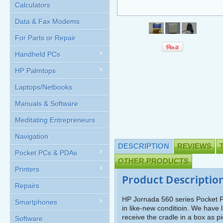
Calculators
Data & Fax Modems
For Parts or Repair
Handheld PCs
HP Palmtops
Laptops/Netbooks
Manuals & Software
Meditating Entrepreneurs
Navigation
DESCRIPTION
REVIEWS
Pocket PCs & PDAs
OTHER PRODUCTS
Printers
Product Descriptio
Repairs
HP Jornada 560 series Pocket PC
Smartphones
in like-new conditioin. We have 
receive the cradle in a box as 
Software