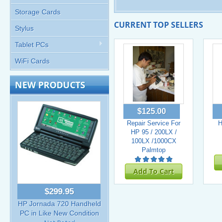
Storage Cards
CURRENT TOP SELLERS
Stylus
Tablet PCs
WiFi Cards
NEW PRODUCTS
$125.00
Repair Service For
H
HP 95 / 200LX /
100LX /1000CX
Palmtop
Add To Cart
$299.95
HP Jornada 720 Handheld
PC in Like New Condition