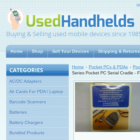
W
Buying & Selling used mobile devices since 198
Home
Shop
Sell Your Devices
Shipping & Returns
Home
Pocket PCs & PDAs
Poc
CATEGORIES
Series Pocket PC Serial Cradle -
AC/DC Adapters
Air Cards For PDA / Laptop
Barcode Scanners
Batteries
Battery Chargers
Bundled Products