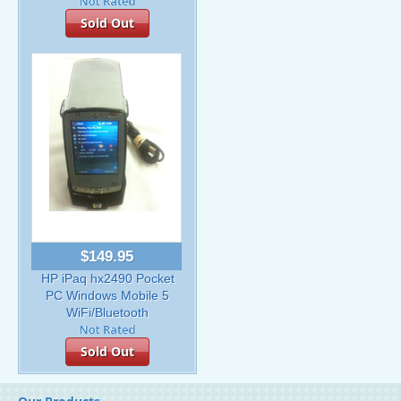
Sold Out
$149.95
HP iPaq hx2490 Pocket
PC Windows Mobile 5
WiFi/Bluetooth
Sold Out