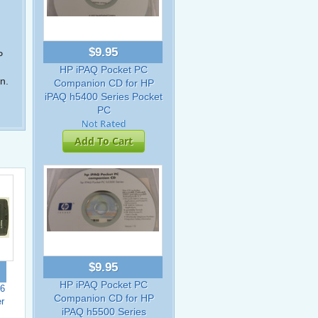
$9.95
P
HP iPAQ Pocket PC
n.
Companion CD for HP
iPAQ h5400 Series Pocket
PC
Add To Cart
$9.95
HP iPAQ Pocket PC
6
Companion CD for HP
r
iPAQ h5500 Series