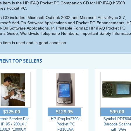
s item is the HP iPAQ Pocket PC Companion CD for HP iPAQ h5500
ies Pocket PC.
s CD includes: Microsoft Outlook 2002 and Microsoft ActiveSync 3.7,
rosoft Add-On Software Applications and Pocket PC Enhancements, H
-On Software Applications. In Printable Format: HP iPAQ Pocket PC
r's Guide, Worldwide Telephone Numbers, Important Safety Informatio
s item is used and in good condition.
RENT TOP SELLERS
$125.00
$129.95
$99.00
epair Service For
HP iPaq hx2790c
Symbol PDT804
HP 95 / 200LX /
Pocket PC
Barcode Scanne
100LX /1000CX
FB103AA
with WiFi