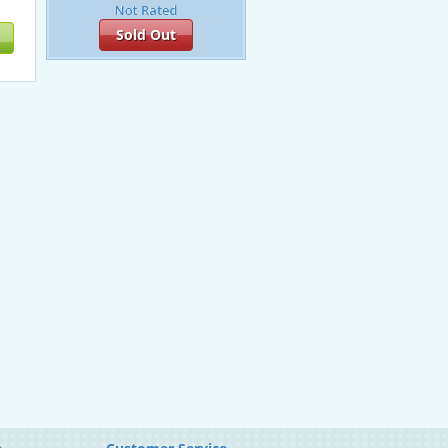
Sold Out