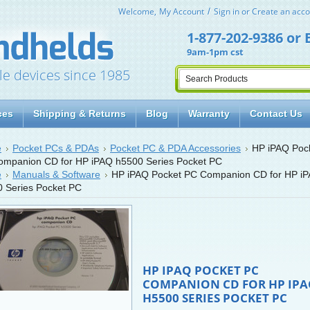
Welcome,
My Account
Sign in
or
Create an acco
1-877-202-9386
or
9am-1pm cst
le devices since 1985
ces
Shipping & Returns
Blog
Warranty
Contact Us
e
Pocket PCs & PDAs
Pocket PC & PDA Accessories
HP iPAQ Poc
mpanion CD for HP iPAQ h5500 Series Pocket PC
e
Manuals & Software
HP iPAQ Pocket PC Companion CD for HP i
 Series Pocket PC
HP IPAQ POCKET PC
COMPANION CD FOR HP IP
H5500 SERIES POCKET PC