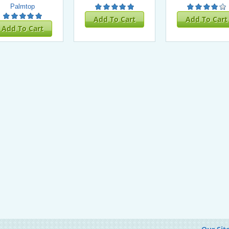
Palmtop
Add To Cart
Add To Cart
Add To Cart