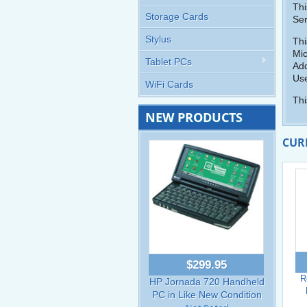
Thi
Storage Cards
Ser
Stylus
Thi
Mic
Tablet PCs
Add
Use
WiFi Cards
Thi
NEW PRODUCTS
CUR
$299.95
R
HP Jornada 720 Handheld
PC in Like New Condition