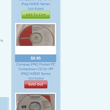
iPaq h5400 Series
Add To Cart
ri
$9.95
Compaq iPAQ Pocket PC
Companion CD for HP
iPAQ H3800 Series
Sold Out