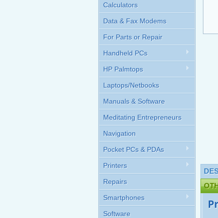
Calculators
Data & Fax Modems
For Parts or Repair
Handheld PCs
HP Palmtops
Laptops/Netbooks
Manuals & Software
Meditating Entrepreneurs
Navigation
Pocket PCs & PDAs
Printers
DES
Repairs
OT
Smartphones
P
Software