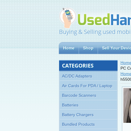
Buying & Selling used mobi
Home
Shop
Sell Your Devi
Hom
CATEGORIES
PC Co
Hom
AC/DC Adapters
h5500
Air Cards For PDA / Laptop
Barcode Scanners
Batteries
Battery Chargers
Bundled Products