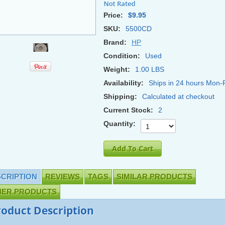
Price:
$9.95
SKU:
5500CD
Brand:
HP
Condition:
Used
Weight:
1.00 LBS
Availability:
Ships in 24 hours Mon-F
Shipping:
Calculated at checkout
Current Stock:
2
Quantity:
CRIPTION
REVIEWS
TAGS
SIMILAR PRODUCTS
HER PRODUCTS
roduct Description