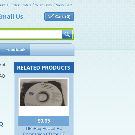
unt
Order Status
Wish Lists
View Cart
Email Us
Cart (
0)
Feedback
ket
RELATED PRODUCTS
PAQ
$9.95
AQ
HP iPaq Pocket PC
Companion CD for HP