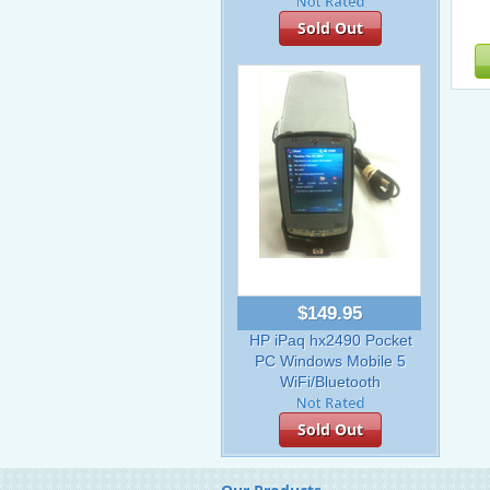
Sold Out
$149.95
HP iPaq hx2490 Pocket
PC Windows Mobile 5
WiFi/Bluetooth
Sold Out