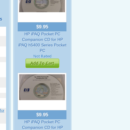
55
$9.95
HP iPAQ Pocket PC
Companion CD for HP
iPAQ h5400 Series Pocket
PC
Add To Cart
for
$9.95
HP iPAQ Pocket PC
Companion CD for HP