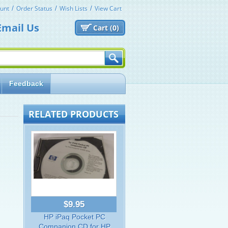
unt
Order Status
Wish Lists
View Cart
Email Us
Cart (
0)
Feedback
RELATED PRODUCTS
$9.95
HP iPaq Pocket PC
Companion CD for HP