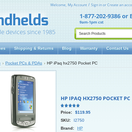
Welcome,
My Account
Sign in
or
Create an acco
1-877-202-9386
or
9am-1pm cst
le devices since 1985
ces
Shipping & Returns
Blog
Warranty
Contact Us
e
Pocket PCs & PDAs
HP iPaq hx2750 Pocket PC
HP IPAQ HX2750 POCKET PC
Price:
$119.95
SKU:
I2750
Brand:
HP