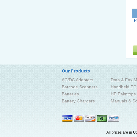
R
Our Products
AC/DC Adapters
Data & Fax M
Barcode Scanners
Handheld PC
Batteries
HP Palmtops
Battery Chargers
Manuals & So
All prices are in
U