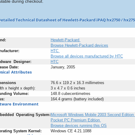
ilable during checkout.
etailed Technical Datasheet of Hewlett-Packard iPAQ hx2750 / hx27
nd:
Hewlett-Packard
Browse Hewlett-Packard devices
ufacturer:
HTC
Browse all devices manufactured by HTC
rdware
+
Designer:
HTC
ease
:
Date:
January, 2005
sical
_
Attributes
mensions
76.6 x 119.2 x 16.3 millimetres
dth x height x depth):
3 x 4.7 x 0.6 inches
unding
-
Volume:
148.8 cubecentimetres
ss:
164.4 grams (battery included)
ftware
;
Environment
bedded
_
Operating
;
System:
Microsoft Windows Mobile 2003 Second Edition 
Pocket PC Premium Edition
Browse devices running this OS
rating
;
System
-
Kernel:
Windows CE 4.21.1088