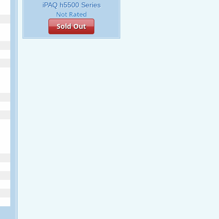
iPAQ h5500 Series
Sold Out