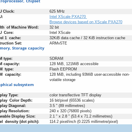
roprocessor,
_
Chipset
U
-
Clock:
625 MHz
U:
Intel XScale PXA270
Browse devices based on XScale PXA270
dth
_
of
:
Machine
:
Word:
32 bit
U
_
Core:
Intel XScale
el
:
1
+
cache:
32KiB data cache / 32 KiB instruction cache
truction
;
Set:
ARMv5TE
mory,
:
Storage
;
capacity
M
-
type:
SDRAM
M
:
capacity:
128 MiB, 121MiB accessible
M
_
type:
Flash EEPROM
M
+
capacity:
128 MiB, including 93MiB user-accessible non-
volatile storage
phical
:
subsystem
play
:
Type:
color transflective TFT display
play
_
Color
:
Depth:
16 bit/pixel (65536 scales)
play
:
Diagonal:
3.5 " (89 millimetres)
play
-
Resolution:
240 x 320 (76800 pixels)
wable
;
Display
:
Size:
2.1 " x 2.8 " (53.4 x 71.2 millimetres)
el
_
density
:
(dot
-
pitch):
114.2 pixel/inch (0.2225 millimetre/pixel)