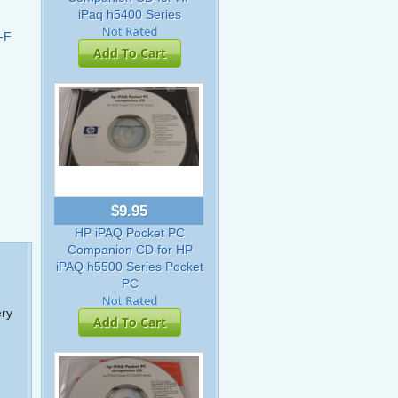
iPaq h5400 Series
-F
Add To Cart
$9.95
HP iPAQ Pocket PC
Companion CD for HP
iPAQ h5500 Series Pocket
PC
ery
Add To Cart