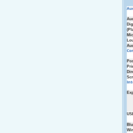
Au
Au
Dig
(Pl
Mic
Lou
Au
Con
Pos
Pri
Dir
Scr
Int
Ex
US
Blu
Wir