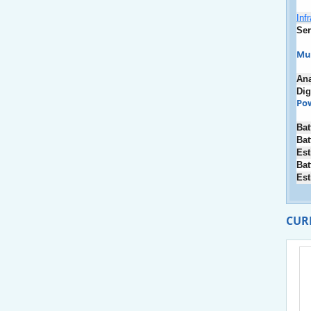
Inf
Ser
Mu
An
Dig
Po
Bat
Bat
Est
Bat
Est
CUR