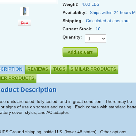
Weight:
4.00 LBS
Availability:
Ships within 24 hours M
Shipping:
Calculated at checkout
Current Stock:
10
Quantity:
CRIPTION
REVIEWS
TAGS
SIMILAR PRODUCTS
HER PRODUCTS
roduct Description
se units are used, fully tested, and in great condition. There may be
or signs of use on screen and casing. Each comes with standard batt
attery cover, stylus, and AC adapter.
UPS Ground shipping inside U.S. (lower 48 states). Other options