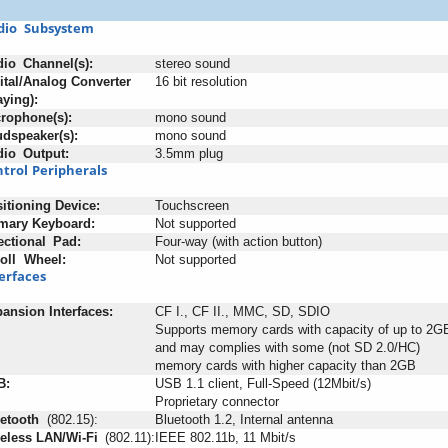
dio
+
Subsystem
dio
_
Channel(s):
stereo sound
ital/Analog Converter
16 bit resolution
aying):
rophone(s):
mono sound
dspeaker(s):
mono sound
dio
_
Output:
3.5mm plug
trol
;
Peripherals
itioning
:
Device:
Touchscreen
mary
-
Keyboard:
Not supported
ectional
_
Pad:
Four-way (with action button)
oll
+
Wheel:
Not supported
erfaces
pansion
-
Interfaces:
CF I., CF II., MMC, SD, SDIO
Supports memory cards with capacity of up to 2G
and may complies with some (not SD 2.0/HC)
memory cards with higher capacity than 2GB
B:
USB 1.1 client, Full-Speed (12Mbit/s)
Proprietary connector
etooth
+
(802.15):
Bluetooth 1.2, Internal antenna
eless
-
LAN/Wi-Fi
_
(802.11):
IEEE 802.11b, 11 Mbit/s