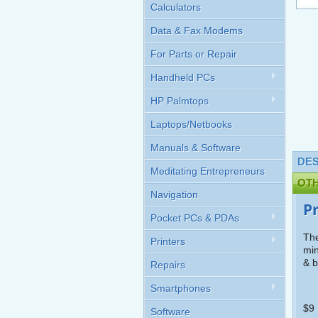
Calculators
Data & Fax Modems
For Parts or Repair
Handheld PCs
HP Palmtops
Laptops/Netbooks
Manuals & Software
DES
Meditating Entrepreneurs
OT
Navigation
P
Pocket PCs & PDAs
The
Printers
min
& b
Repairs
Smartphones
$9 
Software