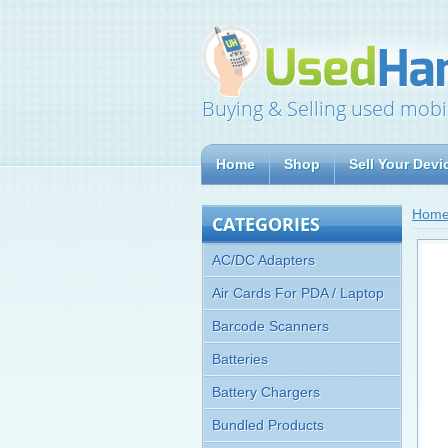
Buying & Selling used mobi
Home
Shop
Sell Your Devi
Hom
CATEGORIES
AC/DC Adapters
Air Cards For PDA / Laptop
Barcode Scanners
Batteries
Battery Chargers
Bundled Products