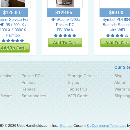
$125.00
$129.95
$99.00
epair Service For
HP iPaq hx2790c
Symbol PDT804
HP 95 / 200LX /
Pocket PC
Barcode Scanne
100LX /1000CX
FB103AA
with WiFi
Palmtop
Add To Cart
Add To Cart
Add To Cart
Our Sit
achines
Pocket PCs
Storage Cards
Blog
s
Printers
Stylus
About
Repairs
Tablet PCs
Warrant
ftware
Smartphones
WiFi Cards
Shippin
SD
© 2026 UsedHandhelds.com, Inc..
Sitemap
Custom
BigCommerce Templates
by