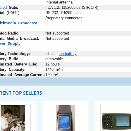
Internal antenna
rared
_
Gate:
IrDA 1.2, 115200bit/s (SIR/CIR)
ial
+
(UART):
RS-232, 115200 bit/s
Proprietary connector
ltimedia
+
Broadcast
alog
:
Radio:
Not supported
ital
;
Media
+
Broadcast:
Not supported
wer
+
Supply
tery
:
Technology:
Lithium-
ion
battery
tery
+
Build:
removable
imated
+
Battery
+
Life:
12 hours
tery
+
Capacity:
1440 mAh
imated
+
Average
-
Current:
120 mA
RENT TOP SELLERS