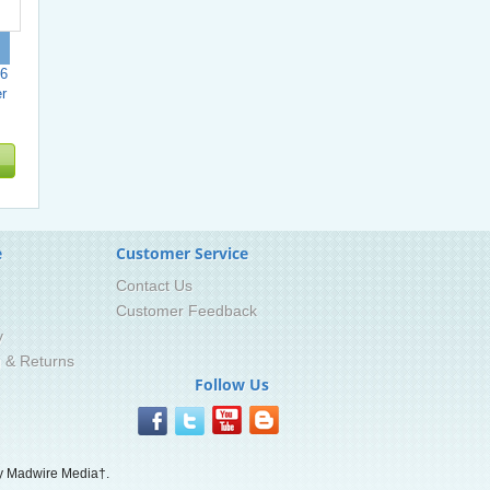
6
r
e
Customer Service
Contact Us
Customer Feedback
y
g & Returns
Follow Us
 Madwire Media†.