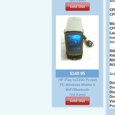
Mic
Sold Out
CP
CP
Wi
CP
Lev
Ins
Me
RA
RA
RO
RO
$149.95
Gra
HP iPaq hx2490 Pocket
Dis
PC Windows Mobile 5
Dis
WiFi/Bluetooth
Dis
Dis
Sold Out
Vie
Pix