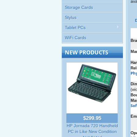
ava
Storage Cards
Stylus
D
Tablet PCs
WiFi Cards
Bra
NEW PRODUCTS
Man
Ha
Rel
Phy
Di
(wi
Bo
Ma
So
Em
$299.95
HP Jornada 720 Handheld
PC in Like New Condition
Ope