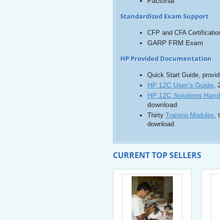
Factorial
Standardized Exam Support
CFP and CFA Certificati
GARP FRM Exam
HP Provided Documentation
Quick Start Guide, provide
HP 12C User's Guide
,
HP 12C Solutions Han
download
Thirty
Training Modules
, 
download
CURRENT TOP SELLERS