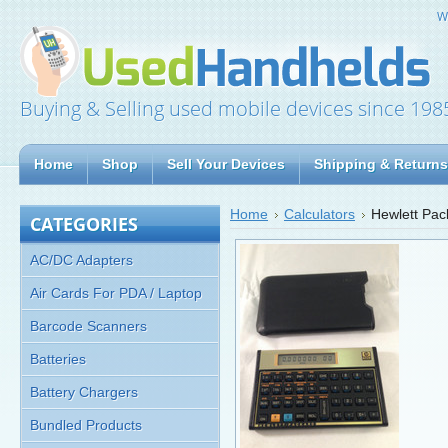
W
Buying & Selling used mobile devices since 198
Home
Shop
Sell Your Devices
Shipping & Returns
Home
Calculators
Hewlett Pac
CATEGORIES
AC/DC Adapters
Air Cards For PDA / Laptop
Barcode Scanners
Batteries
Battery Chargers
Bundled Products