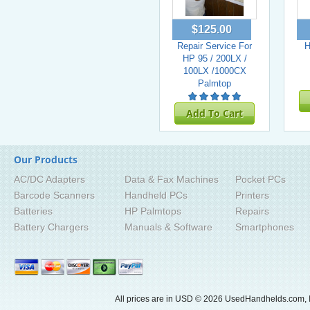
$125.00
Repair Service For
H
HP 95 / 200LX /
100LX /1000CX
Palmtop
Add To Cart
Our Products
AC/DC Adapters
Data & Fax Machines
Pocket PCs
Barcode Scanners
Handheld PCs
Printers
Batteries
HP Palmtops
Repairs
Battery Chargers
Manuals & Software
Smartphones
All prices are in
USD
© 2026 UsedHandhelds.com, I