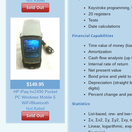
Sold Out
Keystroke programming, w
20 registers
Tests
Date calculations
Financial Capabilities
Time value of money (loa
Amortization
Cash flow analysis (up 
Internal rate of return
Net present value
Bond price and yield to
Depreciation (straight 
$149.95
digits)
HP iPaq hx2490 Pocket
Percent change and per
PC Windows Mobile 5
WiFi/Bluetooth
Statistics
List-based, one- and two-v
Sold Out
Σx, Σx2, Σy, Σy2, Σxy,
Linear, logarithmic, ex