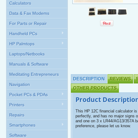
Calculators
Data & Fax Modems
For Parts or Repair
Handheld PCs
HP Palmtops
Laptops/Netbooks
Manuals & Software
Meditating Entrepreneurs
DESCRIPTION
REVIEWS
Navigation
OTHER PRODUCTS
Pocket PCs & PDAs
Product Descriptio
Printers
This HP 12C financial calculator is
Repairs
perfectly, and has no major signs 
and one on 3 x LR44/AG13/357A bat
Smartphones
preference, please let us know.
Software