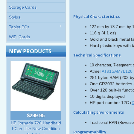
Storage Cards
Physical Characteristics
Stylus
127 mm by 78.7 mm by 12
Tablet PCs
116 g (4.1 oz)
WiFi Cards
Gold and black metal fa
Hard plastic keys with t
NEW PRODUCTS
Technical Specifications
10 character, 7-segment d
Atmel
AT91SAM7L128
281 bytes RAM (203 byt
One CR2032 batteries (l
Over 120 built-in functi
10 digits displayed
HP part number 12C (
D
Calculating Environments
$299.95
Traditional RPN (Reverse 
HP Jornada 720 Handheld
PC in Like New Condition
Programmability